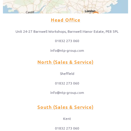
Head Office
Unit 24-27 Barnwell Workshops, Barnwell Manor Estate, PE8 5PL
01832 273 060
info@ntp-group.com
North (Sales & Service)
Sheffield
01832 273 060
info@ntp-group.com
South (Sales & Service)
Kent
01832 273 060