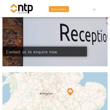
Enquire Now
Contact us to enquire now