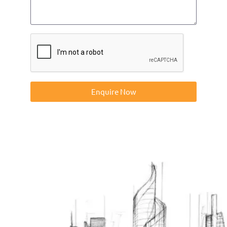
Enquire Now
Contact us on 01832273060 or at info@ntp-group.com to
enquire about our range of access equipment available
nationwide.