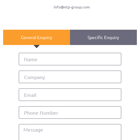
info@ntp-group.com
General Enquiry
Specific Enquiry