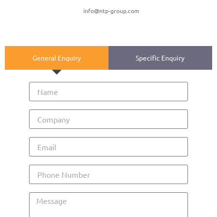
info@ntp-group.com
General Enquiry
Specific Enquiry