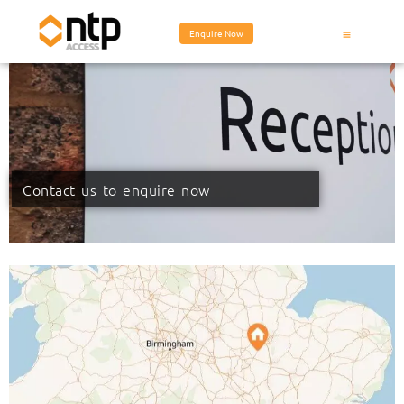
Enquire Now
Contact us to enquire now