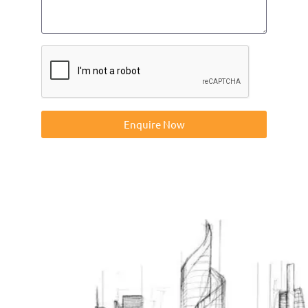
Enquire Now
Contact us on 01832273060 or at info@ntp-group.com to
enquire about our range of access equipment available
nationwide.