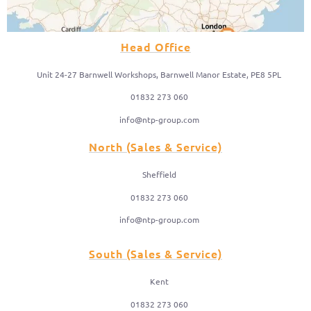
Head Office
Unit 24-27 Barnwell Workshops, Barnwell Manor Estate, PE8 5PL
01832 273 060
info@ntp-group.com
North (Sales & Service)
Sheffield
01832 273 060
info@ntp-group.com
South (Sales & Service)
Kent
01832 273 060