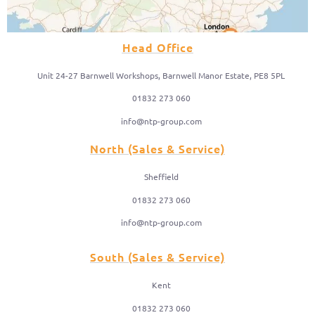
Head Office
Unit 24-27 Barnwell Workshops, Barnwell Manor Estate, PE8 5PL
01832 273 060
info@ntp-group.com
North (Sales & Service)
Sheffield
01832 273 060
info@ntp-group.com
South (Sales & Service)
Kent
01832 273 060