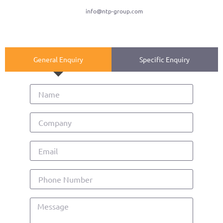
info@ntp-group.com
General Enquiry
Specific Enquiry