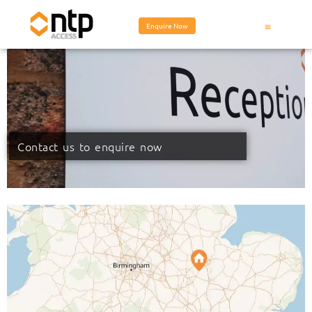
Enquire Now
Contact us to enquire now