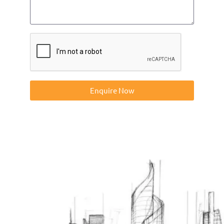
Enquire Now
Contact us on 01832273060 or at info@ntp-group.com to
enquire about our range of access equipment available
nationwide.