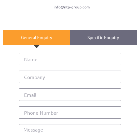
info@ntp-group.com
General Enquiry
Specific Enquiry