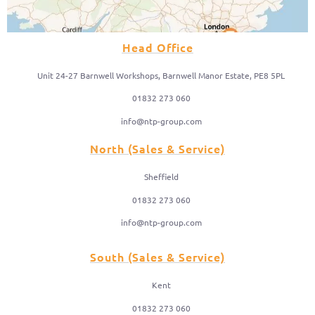
Head Office
Unit 24-27 Barnwell Workshops, Barnwell Manor Estate, PE8 5PL
01832 273 060
info@ntp-group.com
North (Sales & Service)
Sheffield
01832 273 060
info@ntp-group.com
South (Sales & Service)
Kent
01832 273 060