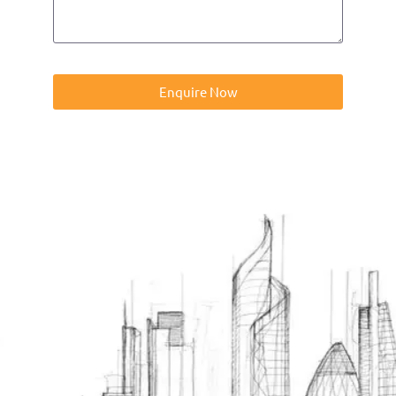
Enquire Now
Contact us on 01832273060 or at info@ntp-group.com to
enquire about our range of access equipment available
nationwide.