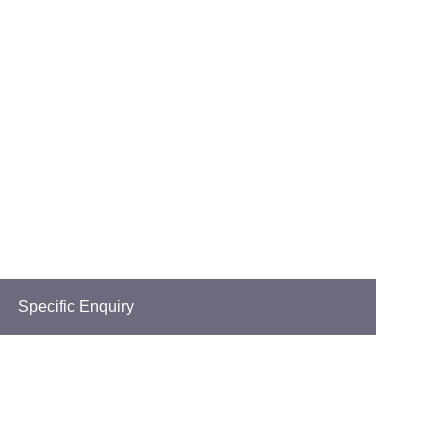
Specific Enquiry
ionwide.