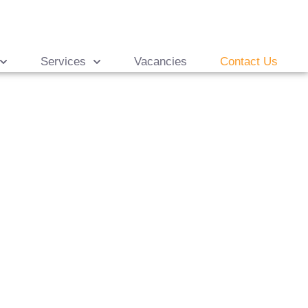
Services
Vacancies
Contact Us