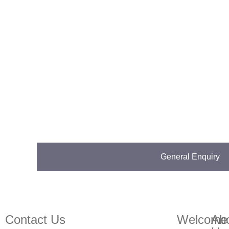
General Enquiry
Contact us on 01832273060 or at info@ntp-group.com
Contact Us
Welcome
Ab