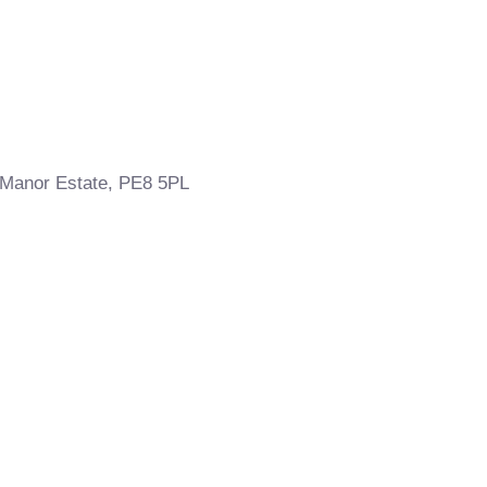
 Manor Estate, PE8 5PL