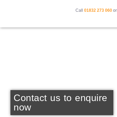
Call
01832 273 060
or
Contact us to enquire
now