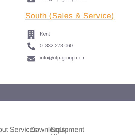
South (Sales & Service)
Kent
01832 273 060
info@ntp-group.com
 to enquire about our range of access equipment available nat
out
Services
Downloads
Equipment