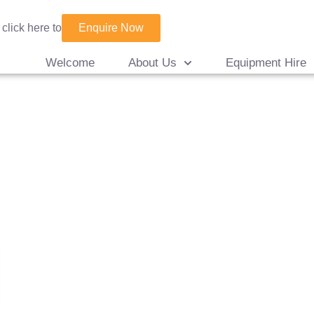
Enquire Now
 click here to
Welcome
About Us
Equipment Hire