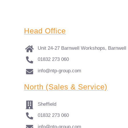
Head Office
Unit 24-27 Barnwell Workshops, Barnwell
01832 273 060
info@ntp-group.com
North (Sales & Service)
Sheffield
01832 273 060
info@ntp-group.com