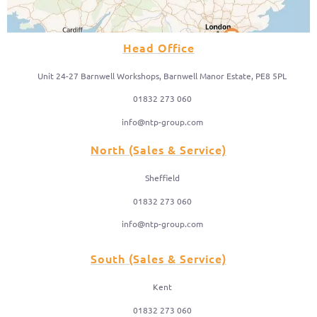
Head Office
Unit 24-27 Barnwell Workshops, Barnwell Manor Estate, PE8 5PL
01832 273 060
info@ntp-group.com
North (Sales & Service)
Sheffield
01832 273 060
info@ntp-group.com
South (Sales & Service)
Kent
01832 273 060