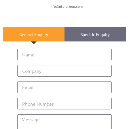
info@ntp-group.com
General Enquiry
Specific Enquiry