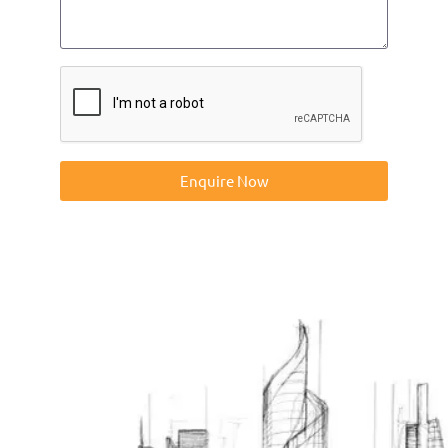
Enquire Now
Contact us on 01832273060 or at info@ntp-group.com to
enquire about our range of access equipment available
nationwide.