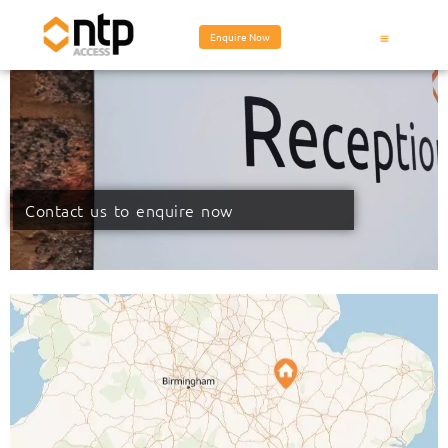
Enquire Now
Contact us to enquire now