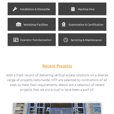
Recent Projects
With a track record of delivering vertical access solutions on a diverse
range of projects nationwide, NTP are selected by contractors of all
sizes to meet their requirements. Below are a selection of recent
projects that we are proud to have been a part of.