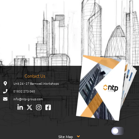
Contact Us
Unit 24 - 27 Barnwell Workshops
01832 273 060
info@ntp-group.com
Site Map