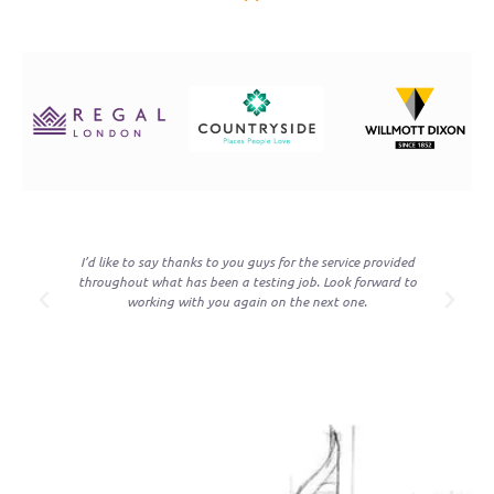
re
I’d like to say thanks to you guys for the service provided
on
throughout what has been a testing job. Look forward to
t
working with you again on the next one.