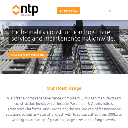
Enquire Now
High-quality construction hoist hire,
service and maintenance nationwide.
View our recent projects...
Our Hoist Range
We offer a comprehensive range of modern European manufactured
construction hoists which include Passenger & Goods hoists,
Transport Platforms, and Goods only hoists. We can offer innovative
solutions to suit any size of project, with load capacities from 300kg to
4000kg in various configurations, cage sizes, and lifting speeds.