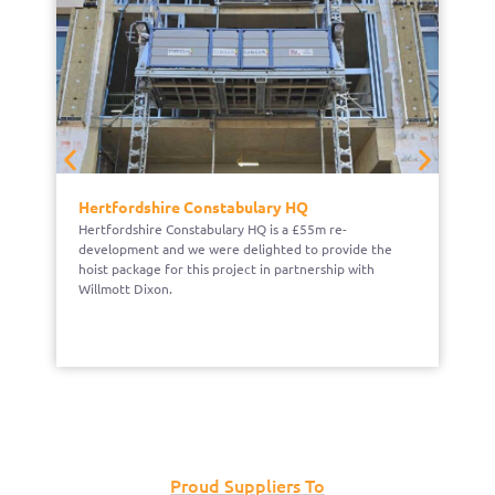
Hertfordshire Constabulary HQ
H
Hertfordshire Constabulary HQ is a £55m re-
Be
development and we were delighted to provide the
pr
hoist package for this project in partnership with
ma
Willmott Dixon.
Proud Suppliers To