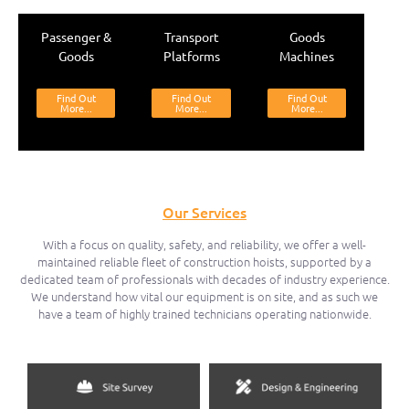
Passenger &
Transport
Goods
Goods
Platforms
Machines
Find Out
Find Out
Find Out
More...
More...
More...
Our Services
With a focus on quality, safety, and reliability, we offer a well-
maintained reliable fleet of construction hoists, supported by a
dedicated team of professionals with decades of industry experience.
We understand how vital our equipment is on site, and as such we
have a team of highly trained technicians operating nationwide.