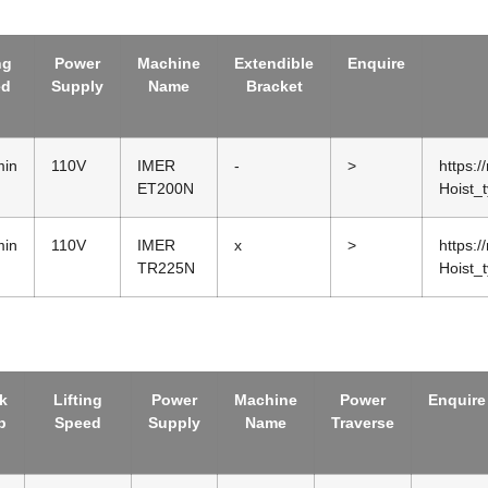
ng
Power
Machine
Extendible
Enquire
ed
Supply
Name
Bracket
min
110V
IMER
-
>
https:/
ET200N
Hoist_
min
110V
IMER
x
>
https:/
TR225N
Hoist_
k
Lifting
Power
Machine
Power
Enquire
p
Speed
Supply
Name
Traverse