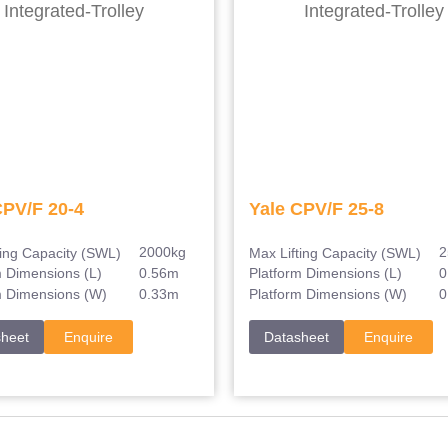
CPV/F 20-4
Yale CPV/F 25-8
2000kg
2
ting Capacity (SWL)
Max Lifting Capacity (SWL)
0.56m
0
m Dimensions (L)
Platform Dimensions (L)
0.33m
0
m Dimensions (W)
Platform Dimensions (W)
sheet
Enquire
Datasheet
Enquire