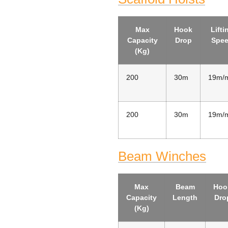
Max
Hook
Lifti
Capacity
Drop
Spe
(Kg)
200
30m
19m/
200
30m
19m/
Beam Winches
Max
Beam
Hoo
Capacity
Length
Dro
(Kg)