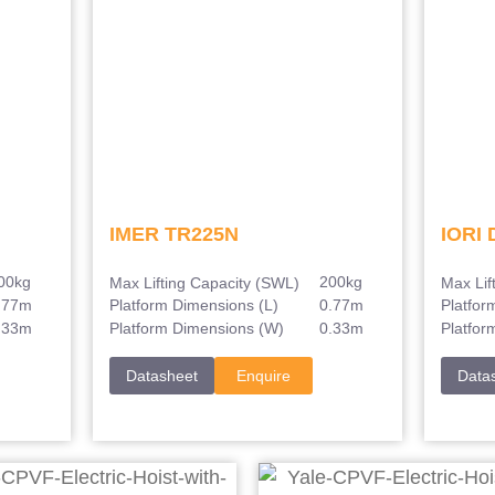
IMER TR225N
IORI 
00kg
200kg
Max Lifting Capacity (SWL)
Max Lif
.77m
0.77m
Platform Dimensions (L)
Platfor
.33m
0.33m
Platform Dimensions (W)
Platfor
Datasheet
Enquire
Data