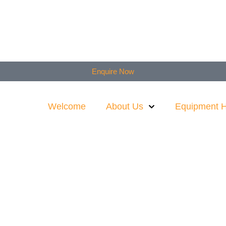
Enquire Now
Welcome
About Us
Equipment H