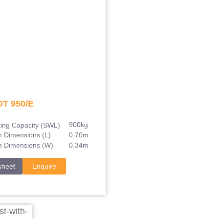
DT 950/E
900kg
ting Capacity (SWL)
0.70m
m Dimensions (L)
0.34m
m Dimensions (W)
sheet
Enquire