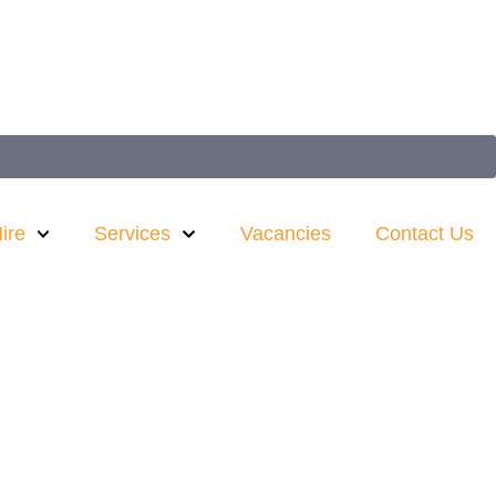
ire
Services
Vacancies
Contact Us