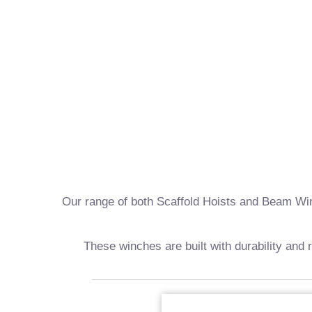
Our range of both Scaffold Hoists and Beam Winch
These winches are built with durability and 