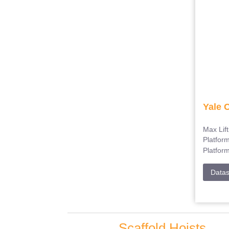
Yale 
Max Lif
Platfor
Platfor
Data
Scaffold Hoists