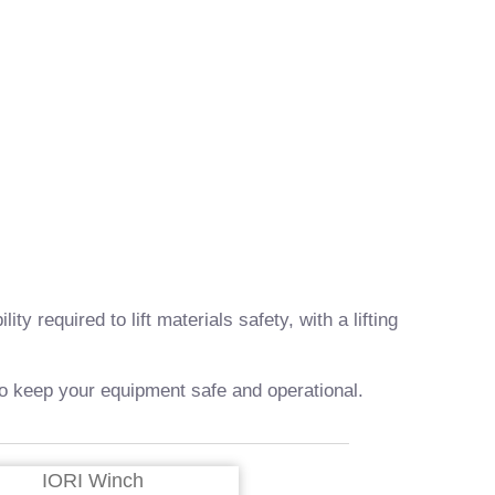
required to lift materials safety, with a lifting
 to keep your equipment safe and operational.