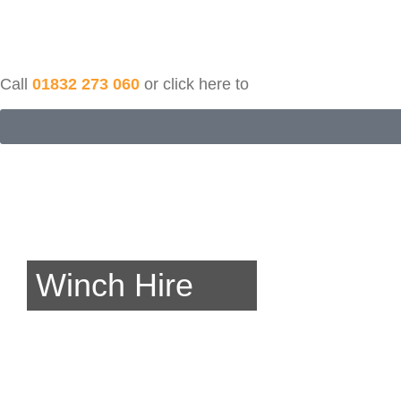
Call
01832 273 060
or click here to
Winch Hire