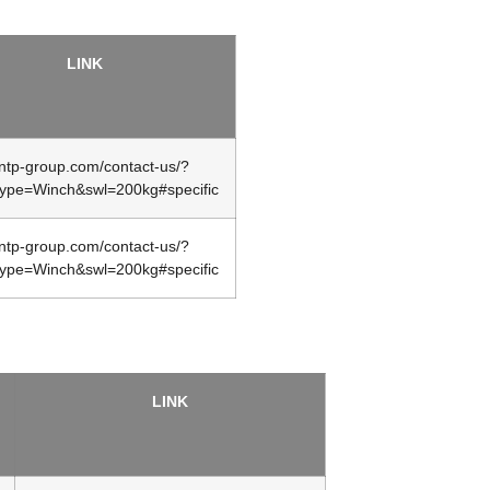
LINK
/ntp-group.com/contact-us/?
type=Winch&swl=200kg#specific
/ntp-group.com/contact-us/?
type=Winch&swl=200kg#specific
LINK