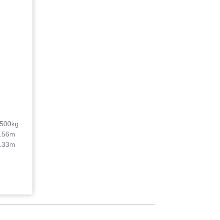
500kg
.56m
.33m