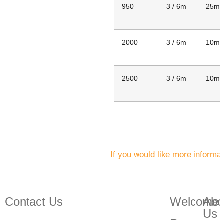
950
3 / 6m
25m
2000
3 / 6m
10m
2500
3 / 6m
10m
If you would like more inform
Contact Us
Welcome
Ab
Us