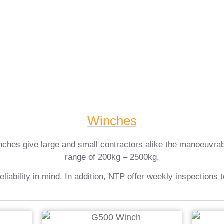
Winches
es give large and small contractors alike the manoeuvrability 
range of 200kg – 2500kg.
reliability in mind. In addition, NTP offer weekly inspections