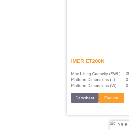
IMER ET200N
2
Max Lifting Capacity (SWL)
0
Platform Dimensions (L)
0
Platform Dimensions (W)
Datasheet
Enquire