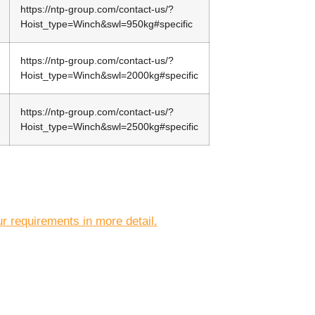
https://ntp-group.com/contact-us/?
Hoist_type=Winch&swl=950kg#specific
https://ntp-group.com/contact-us/?
Hoist_type=Winch&swl=2000kg#specific
https://ntp-group.com/contact-us/?
Hoist_type=Winch&swl=2500kg#specific
r requirements in more detail.