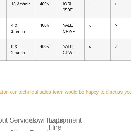
13.3m/min
400V
IORI
-
>
950E
4 &
400V
YALE
x
>
1m/min
CPV/F
8 &
400V
YALE
x
>
2m/min
CPV/F
ation our technical sales team would be happy to discuss you
out
Services
Downloads
Equipment
Hire