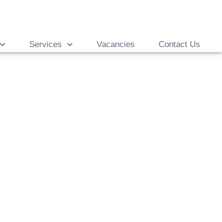
Services
Vacancies
Contact Us