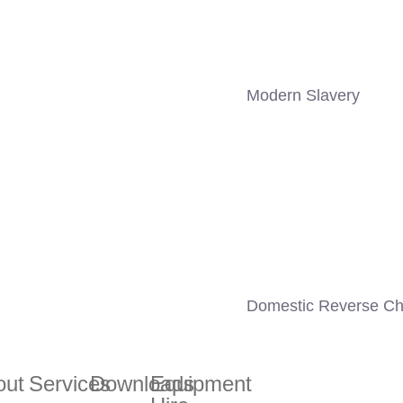
Modern Slavery
Domestic Reverse Ch
out
Services
Downloads
Equipment