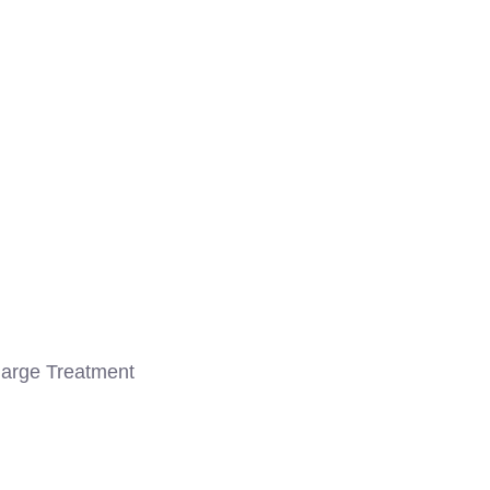
arge Treatment