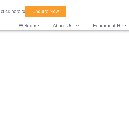
Enquire Now
 click here to
Welcome
About Us
Equipment Hire