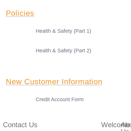
Policies
Health & Safety (Part 1)
Health & Safety (Part 2)
New Customer Information
Credit Account Form
Contact Us
Welcome
Ab