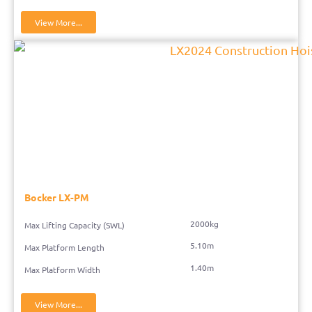
View More...
Bocker LX-PM
2000kg
Max Lifting Capacity (SWL)
5.10m
Max Platform Length
1.40m
Max Platform Width
View More...