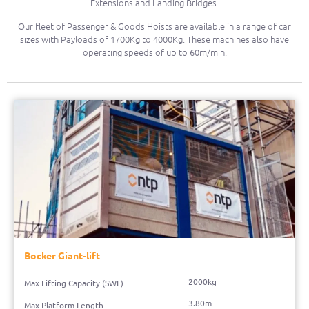
Extensions and Landing Bridges.
Our fleet of Passenger & Goods Hoists are available in a range of car
sizes with Payloads of 1700Kg to 4000Kg. These machines also have
operating speeds of up to 60m/min.
Bocker Giant-lift
2000kg
Max Lifting Capacity (SWL)
3.80m
Max Platform Length