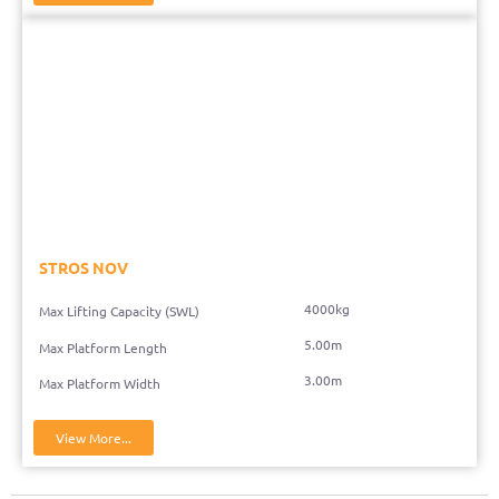
STROS NOV
4000kg
Max Lifting Capacity (SWL)
5.00m
Max Platform Length
3.00m
Max Platform Width
View More...