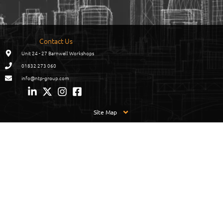
Contact Us
Unit 24 - 27 Barnwell Workshops
01832 273 060
info@ntp-group.com
Site Map