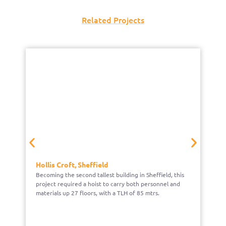
Related Projects
Hollis Croft, Sheffield
N
Becoming the second tallest building in Sheffield, this
We
project required a hoist to carry both personnel and
c
materials up 27 floors, with a TLH of 85 mtrs.
he
G