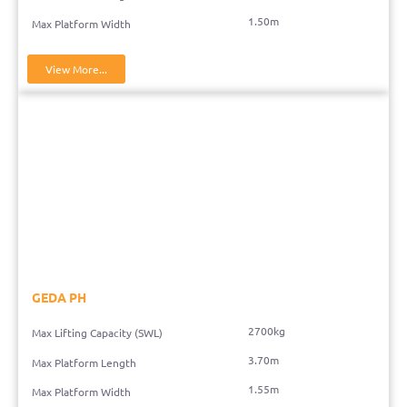
1.50m
Max Platform Width
View More...
GEDA PH
2700kg
Max Lifting Capacity (SWL)
3.70m
Max Platform Length
1.55m
Max Platform Width