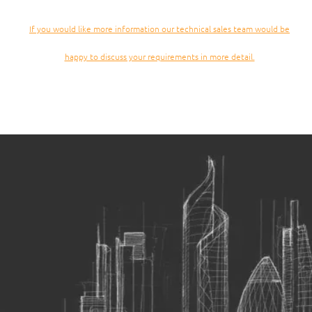
If you would like more information our technical sales team would be
happy to discuss your requirements in more detail.
Passenger and Goods construction hoists can carry both
people and materials and are a versatile option for many
construction sites.