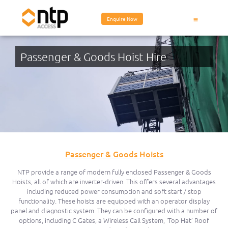
Enquire Now
Equipment Hire
Passenger & Goods Hoist Hire
Passenger & Goods Hoists
NTP provide a range of modern fully enclosed Passenger & Goods
Hoists, all of which are inverter-driven. This offers several advantages
including reduced power consumption and soft start / stop
functionality. These hoists are equipped with an operator display
panel and diagnostic system. They can be configured with a number of
options, including C Gates, a Wireless Call System, ‘Top Hat’ Roof