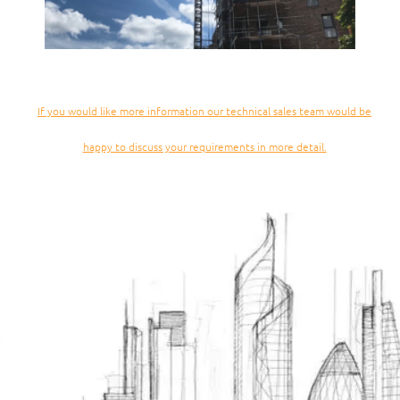
If you would like more information our technical sales team would be
happy to discuss your requirements in more detail.