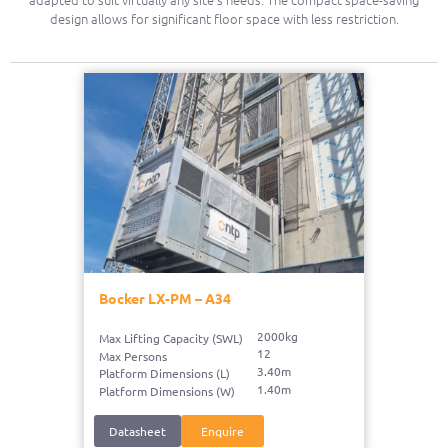
design allows for significant floor space with less restriction.
Bocker LX-PM – A34
2000kg
Max Lifting Capacity (SWL)
12
Max Persons
3.40m
Platform Dimensions (L)
1.40m
Platform Dimensions (W)
Datasheet
Enquire