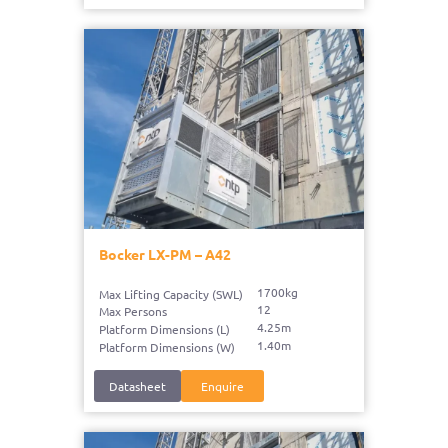
Bocker LX-PM – A42
1700kg
Max Lifting Capacity (SWL)
12
Max Persons
4.25m
Platform Dimensions (L)
1.40m
Platform Dimensions (W)
Datasheet
Enquire