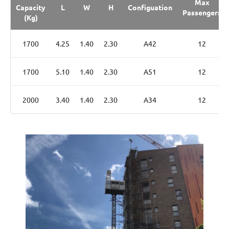
Max
Capacity
L
W
H
Configuation
Passengers
(Kg)
1700
4.25
1.40
2.30
A42
12
1700
5.10
1.40
2.30
A51
12
2000
3.40
1.40
2.30
A34
12