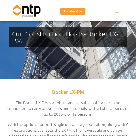
Enquire Now
Our Construction Hoists- Bocker LX-
PM
Bocker LX-PM
The Bocker LX-PM is a robust and versatile hoist and can be
configured to carry passengers and materials, with a total capacity of
up to 2000kg or 12 persons.
With the options for both single or twin cage operation, along with C
gate options available, the LXPM is highly versatile and can be
adapted to suit virtually any site’s needs. The compact space-saving