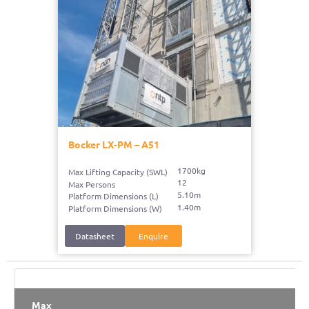
Bocker LX-PM – A51
1700kg
Max Lifting Capacity (SWL)
12
Max Persons
5.10m
Platform Dimensions (L)
1.40m
Platform Dimensions (W)
Datasheet
Enquire
Max