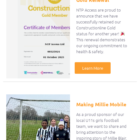
NTP Access are proud to
announce that we have
successfully retained our
Constructionline Gold
status for another year!
This renewal demonstrates
our ongoing commitment to
health & safety.
Learn More
Making Millie Mobile
As a proud sponsor of our
local U11s girls football
team, we want to share and
bring attention to the
inspiring story of Millie Blair.