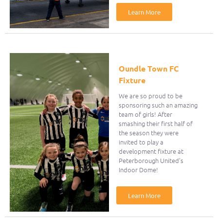
Learn More
Oundle Town FC
Fixture
We are so proud to be
sponsoring such an amazing
team of girls! After
smashing their first half of
the season they were
invited to play a
development fixture at
Peterborough United’s
Indoor Dome!
Learn More