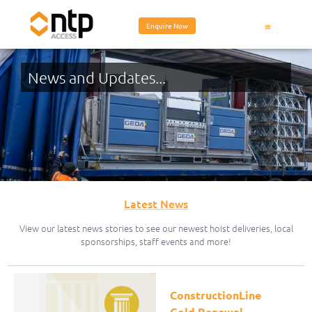
Enquire Now
News and Updates...
Latest News
View our latest news stories to see our newest hoist deliveries, local
sponsorships, staff events and more!
ConstructionLine
Gold Renewal