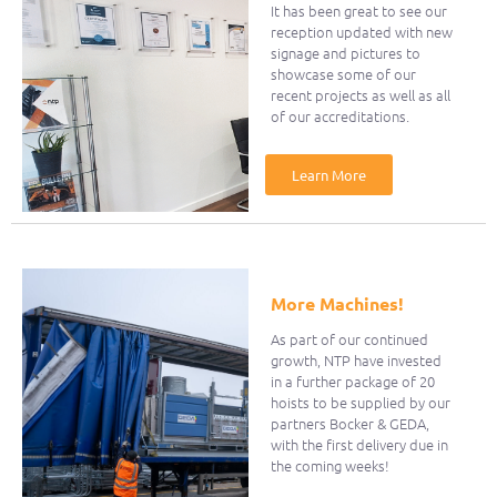
It has been great to see our
reception updated with new
signage and pictures to
showcase some of our
recent projects as well as all
of our accreditations.
Learn More
More Machines!
As part of our continued
growth, NTP have invested
in a further package of 20
hoists to be supplied by our
partners Bocker & GEDA,
with the first delivery due in
the coming weeks!