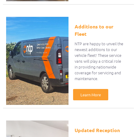
Additions to our
Fleet
NTP are happy to unveil the
newest additions to our
vehicle fleet! These service
vans will play a critical role
in providing nationwide
coverage for servicing and
maintenance.
Learn More
Updated Reception