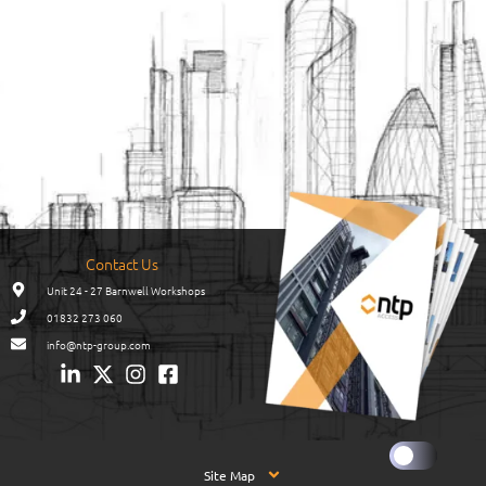
Contact Us
Unit 24 - 27 Barnwell Workshops
01832 273 060
info@ntp-group.com
Site Map