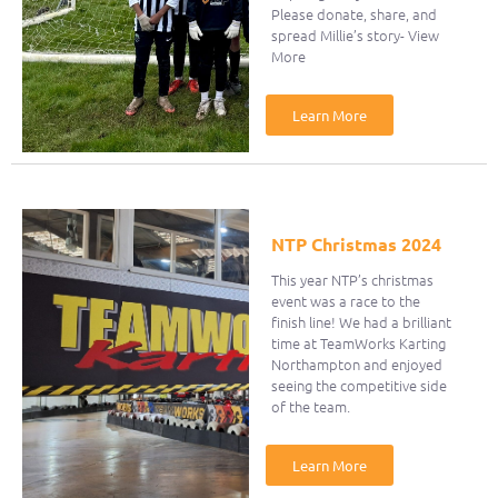
Please donate, share, and
spread Millie’s story- View
More
Learn More
NTP Christmas 2024
This year NTP’s christmas
event was a race to the
finish line! We had a brilliant
time at TeamWorks Karting
Northampton and enjoyed
seeing the competitive side
of the team.
Learn More