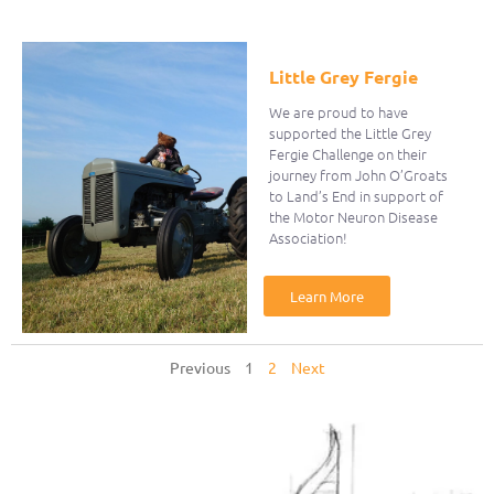
Little Grey Fergie
We are proud to have
supported the Little Grey
Fergie Challenge on their
journey from John O’Groats
to Land’s End in support of
the Motor Neuron Disease
Association!
Learn More
Previous
1
2
Next