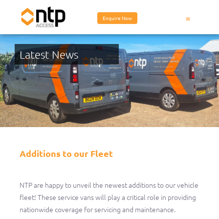
Enquire Now
Latest News
Additions to our Fleet
Additions to our Fleet
NTP are happy to unveil the newest additions to our vehicle
fleet! These service vans will play a critical role in providing
nationwide coverage for servicing and maintenance.