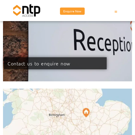
Enquire Now
Contact us to enquire now