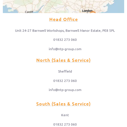
Head Office
Unit 24-27 Barnwell Workshops, Barnwell Manor Estate, PE8 5PL
01832 273 060
info@ntp-group.com
North (Sales & Service)
Sheffield
01832 273 060
info@ntp-group.com
South (Sales & Service)
Kent
01832 273 060