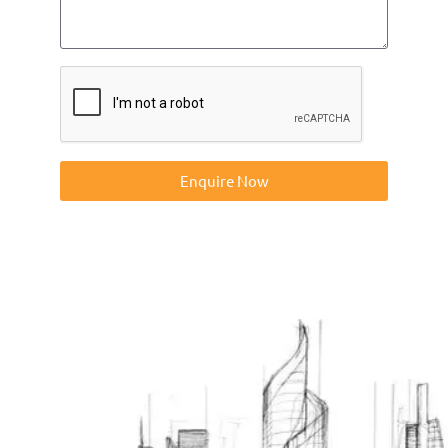
Enquire Now
Contact us on 01832273060 or at info@ntp-group.com to
enquire about our range of access equipment available
nationwide.