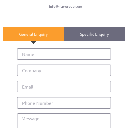
info@ntp-group.com
General Enquiry
Specific Enquiry