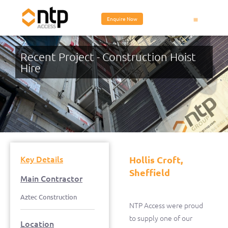
Enquire Now
Equipment Hire
Recent Project - Construction Hoist
Hire
Hollis Croft, Sheffield
Key Details
Hollis Croft,
Sheffield
Main Contractor
Aztec Construction
NTP Access were proud
to supply one of our
Location