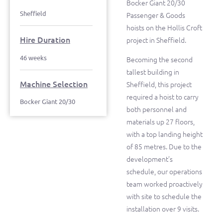
Bocker Giant 20/30
Sheffield
Passenger & Goods
hoists on the Hollis Croft
Hire Duration
project in Sheffield.
46 weeks
Becoming the second
tallest building in
Machine Selection
Sheffield, this project
required a hoist to carry
Bocker Giant 20/30
both personnel and
materials up 27 floors,
with a top landing height
of 85 metres. Due to the
development’s
schedule, our operations
team worked proactively
with site to schedule the
installation over 9 visits.