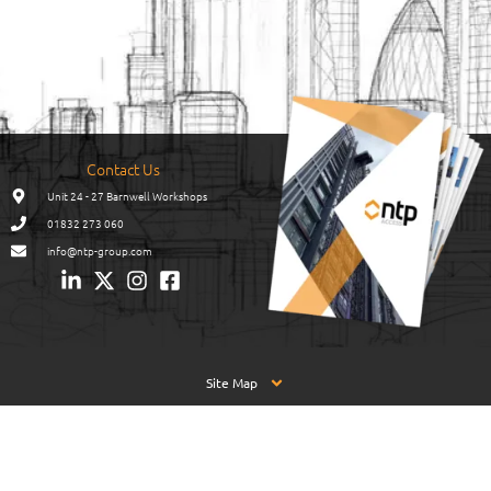
Contact Us
Unit 24 - 27 Barnwell Workshops
01832 273 060
info@ntp-group.com
Site Map