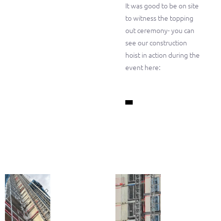
It was good to be on site
to witness the topping
out ceremony- you can
see our construction
hoist in action during the
event here: