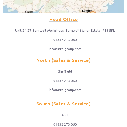
Head Office
Unit 24-27 Barnwell Workshops, Barnwell Manor Estate, PE8 5PL
01832 273 060
info@ntp-group.com
North (Sales & Service)
Sheffield
01832 273 060
info@ntp-group.com
South (Sales & Service)
Kent
01832 273 060