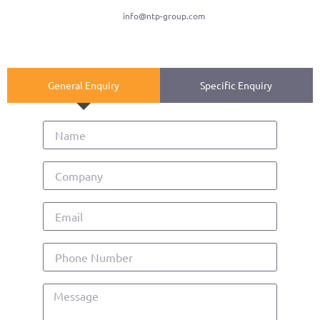
info@ntp-group.com
General Enquiry
Specific Enquiry