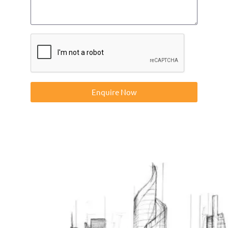
Enquire Now
Contact us on 01832273060 or at info@ntp-group.com to
enquire about our range of access equipment available
nationwide.