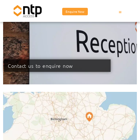
Enquire Now
Contact us to enquire now