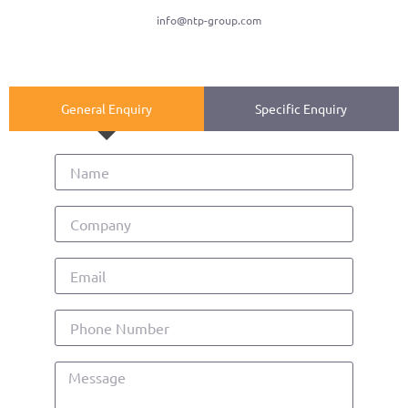
info@ntp-group.com
General Enquiry
Specific Enquiry