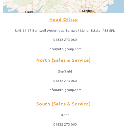
Head Office
Unit 24-27 Barnwell Workshops, Barnwell Manor Estate, PE8 5PL
01832 273 060
info@ntp-group.com
North (Sales & Service)
Sheffield
01832 273 060
info@ntp-group.com
South (Sales & Service)
Kent
01832 273 060