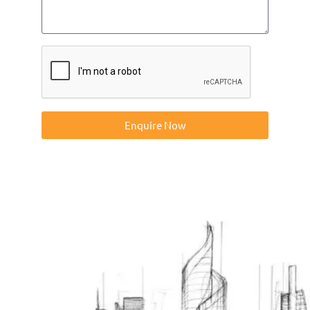
Enquire Now
Contact us on 01832273060 or at info@ntp-group.com to
enquire about our range of access equipment available
nationwide.