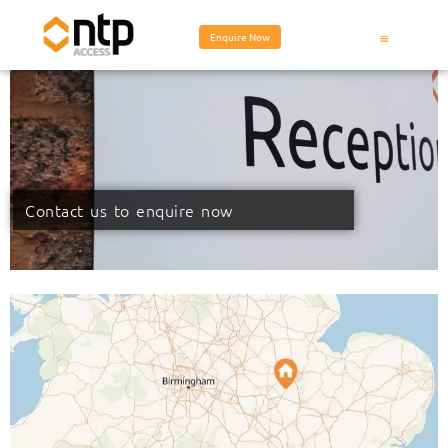
Enquire Now
Contact us to enquire now