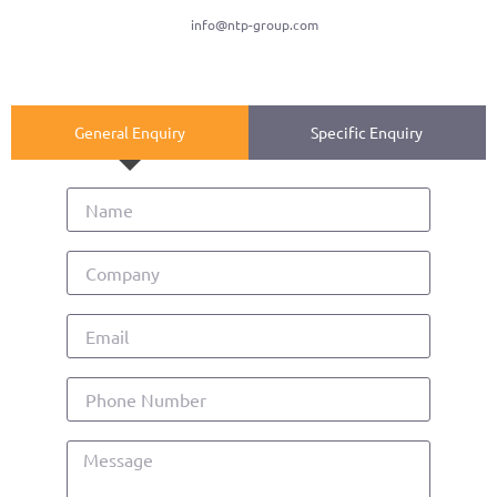
info@ntp-group.com
General Enquiry
Specific Enquiry