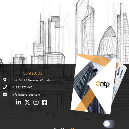
Contact Us
Unit 24 - 27 Barnwell Workshops
01832 273 060
info@ntp-group.com
Site Map