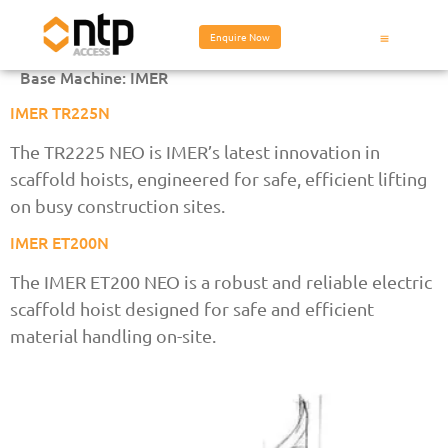
Enquire Now
Base Machine:
IMER
IMER TR225N
The TR2225 NEO is IMER’s latest innovation in
scaffold hoists, engineered for safe, efficient lifting
on busy construction sites.
IMER ET200N
The IMER ET200 NEO is a robust and reliable electric
scaffold hoist designed for safe and efficient
material handling on-site.