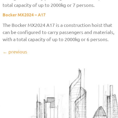
total capacity of up to 2000kg or 7 persons.
Bocker MX2024 – A17
The Bocker MX2024 A17 is a construction hoist that
can be configured to carry passengers and materials,
with a total capacity of up to 2000kg or 6 persons.
←
previous