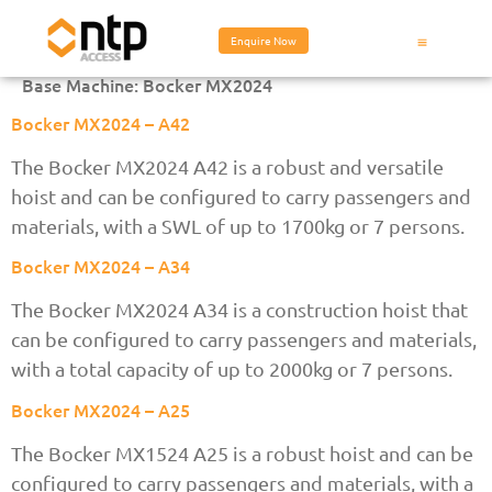
Enquire Now
Base Machine:
Bocker MX2024
Bocker MX2024 – A42
The Bocker MX2024 A42 is a robust and versatile
hoist and can be configured to carry passengers and
materials, with a SWL of up to 1700kg or 7 persons.
Bocker MX2024 – A34
The Bocker MX2024 A34 is a construction hoist that
can be configured to carry passengers and materials,
with a total capacity of up to 2000kg or 7 persons.
Bocker MX2024 – A25
The Bocker MX1524 A25 is a robust hoist and can be
configured to carry passengers and materials, with a