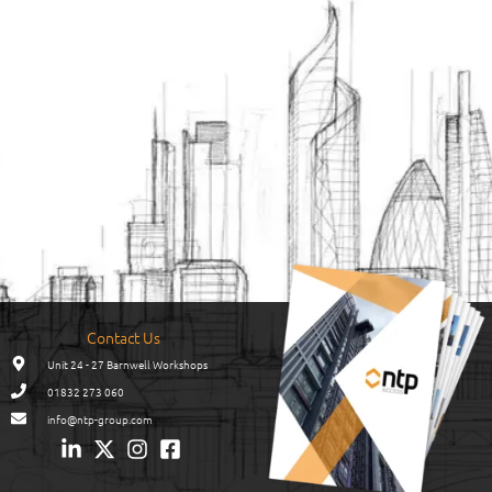
Contact Us
Unit 24 - 27 Barnwell Workshops
01832 273 060
info@ntp-group.com