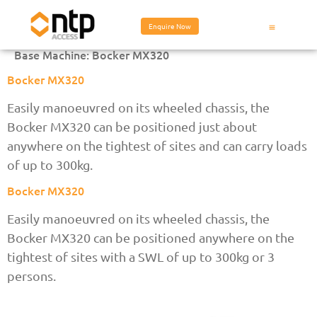
Enquire Now
Base Machine:
Bocker MX320
Bocker MX320
Easily manoeuvred on its wheeled chassis, the
Bocker MX320 can be positioned just about
anywhere on the tightest of sites and can carry loads
of up to 300kg.
Bocker MX320
Easily manoeuvred on its wheeled chassis, the
Bocker MX320 can be positioned anywhere on the
tightest of sites with a SWL of up to 300kg or 3
persons.