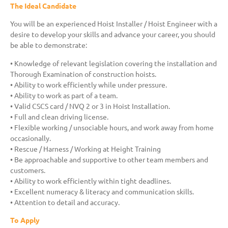
The Ideal Candidate
You will be an experienced Hoist Installer / Hoist Engineer with a
desire to develop your skills and advance your career, you should
be able to demonstrate:
• Knowledge of relevant legislation covering the installation and
Thorough Examination of construction hoists.
• Ability to work efficiently while under pressure.
• Ability to work as part of a team.
• Valid CSCS card / NVQ 2 or 3 in Hoist Installation.
• Full and clean driving license.
• Flexible working / unsociable hours, and work away from home
occasionally.
• Rescue / Harness / Working at Height Training
• Be approachable and supportive to other team members and
customers.
• Ability to work efficiently within tight deadlines.
• Excellent numeracy & literacy and communication skills.
• Attention to detail and accuracy.
To Apply