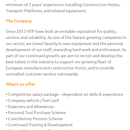
minimum of 2 years’ experience installing Construction Hoists,
Transport Platforms, and related equipment.
The Company
Since 2012 NTP have built an enviable reputation for quality,
service, and reliability. As one of the fastest growing companies in
our sector, we invest heavily in new equipment and the personal
development of our staff, rewarding hard work and enthusiasm. As
part of our continued growth, we aim to recruit and develop the
best talent in the industry to support our growing fleet of
European manufactured construction hoists, and to provide
unrivalled customer service nationwide.
What’s on offer
• Competitive salary package – dependent on skills & experience
• Company vehicle / fuel card
• Expenses and allowances
• Personal Tool Purchase Scheme
• Contributory Pension Scheme
• Continued Training & Development