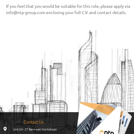
If you feel that you would be suitable for this role, please apply via
info@ntp-group.com enclosing your full C.V. and contact details.
Contact Us
Unit 24 - 27 Barnwell Workshops