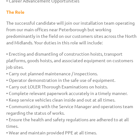
• Career Advancement Opportunities
The Role
The successful candidate will join our installation team operating
from our main offices near Peterborough but working
predominantly in the field on our customers sites across the North
and Midlands. Your duties in this role will include:
• Erecting and dismantling of construction hoists, transport
platforms, goods hoists, and associated equipment on customers
job sites.
• Carry out planned maintenance / inspections.
• Operator demonstration in the safe use of equipment.
• Carry out LOLER Thorough Examinations on hoists.
• Complete relevant paperwork accurately in a timely manner.
• Keep service vehicles clean inside and out at all times.
• Communicating with the Service Manager and operations team
regarding the status of works.
• Ensure the health and safety regulations are adhered to at all
times.
• Wear and maintain provided PPE at all times.