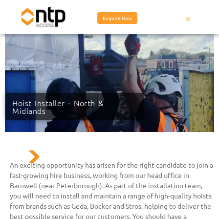
Enquire Now
Hoist Installer - North &
Midlands
An exciting opportunity has arisen for the right candidate to join a
fast-growing hire business, working from our head office in
Barnwell (near Peterborough). As part of the installation team,
you will need to install and maintain a range of high-quality hoists
from brands such as Geda, Bocker and Stros, helping to deliver the
best possible service for our customers. You should have a