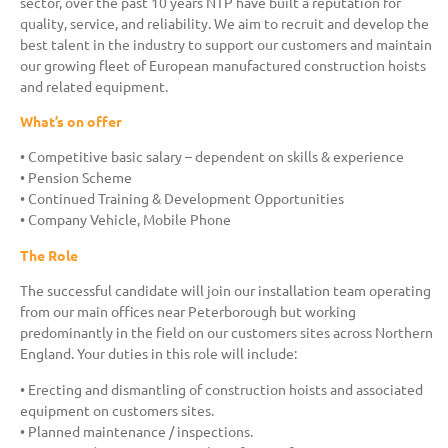
sector, over the past 10 years NTP have built a reputation for
quality, service, and reliability. We aim to recruit and develop the
best talent in the industry to support our customers and maintain
our growing fleet of European manufactured construction hoists
and related equipment.
What’s on offer
• Competitive basic salary – dependent on skills & experience
• Pension Scheme
• Continued Training & Development Opportunities
• Company Vehicle, Mobile Phone
The Role
The successful candidate will join our installation team operating
from our main offices near Peterborough but working
predominantly in the field on our customers sites across Northern
England. Your duties in this role will include:
• Erecting and dismantling of construction hoists and associated
equipment on customers sites.
• Planned maintenance / inspections.