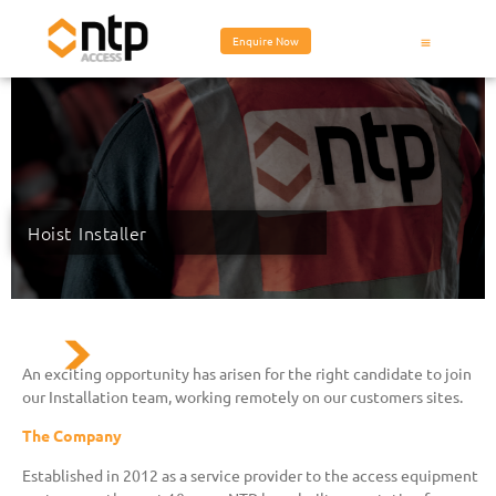
Enquire Now
Hoist Installer
An exciting opportunity has arisen for the right candidate to join
our Installation team, working remotely on our customers sites.
The Company
Established in 2012 as a service provider to the access equipment