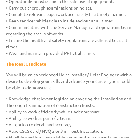
• Operator demonstration in the safe use of equipment.
• Carry out thorough examinations on hoists.
• Complete relevant paperwork accurately in a timely manner.
• Keep service vehicles clean inside and out at all times.
• Communicating with the Service Manager and operations team
regarding the status of works.
• Ensure the health and safety regulations are adhered to at all
times.
• Wear and maintain provided PPE at all times.
The Ideal Candidate
You will be an experienced Hoist Installer / Hoist Engineer with a
desire to develop your skills and advance your career, you should
be able to demonstrate:
• Knowledge of relevant legislation covering the installation and
Thorough Examination of construction hoists.
• Ability to work efficiently while under pressure.
• Ability to work as part of a team.
• Attention to detail and accuracy.
• Valid CSCS card / NVQ 2 or 3 in Hoist Installation.
• Flexible working / unsociable hours, and work away from home