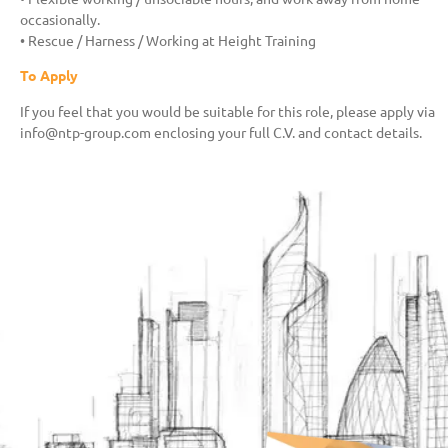
occasionally.
• Rescue / Harness / Working at Height Training
To Apply
If you feel that you would be suitable for this role, please apply via
info@ntp-group.com enclosing your full C.V. and contact details.