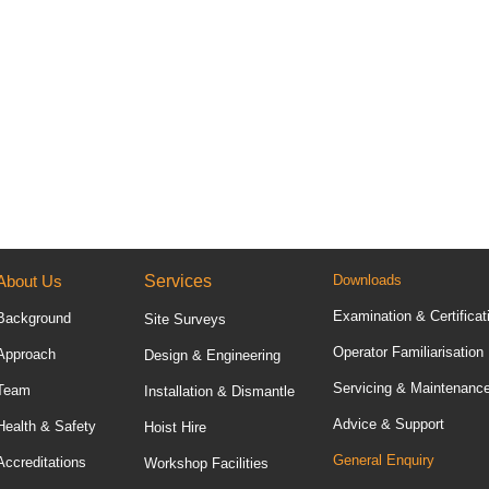
About Us
Services
Downloads
Examination & Certificat
Background
Site Surveys
Operator Familiarisation
Approach
Design & Engineering
Servicing & Maintenanc
Team
Installation & Dismantle
Advice & Support
Health & Safety
Hoist Hire
General Enquiry
Accreditations
Workshop Facilities