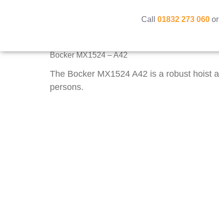
Call
01832 273 060
or
Bocker MX1524 – A42
The Bocker MX1524 A42 is a robust hoist an
persons.