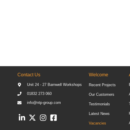
Contact Us
Welcome
Unit 24 - 27 Barnwell Workshops
Recent Projects
01832 273 060
Our Customers
info@ntp-group.com
Testimonials
Latest News
Vacancies