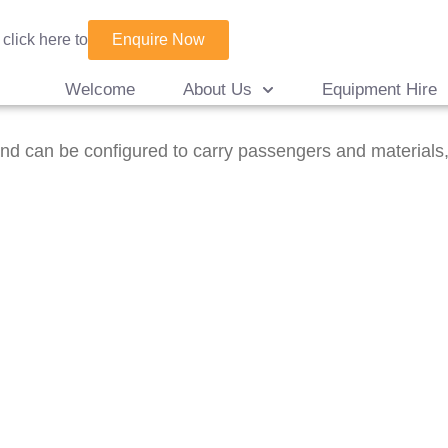
Enquire Now
 click here to
Welcome
About Us
Equipment Hire
d can be configured to carry passengers and materials, w