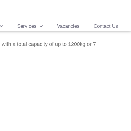
Services
Vacancies
Contact Us
ith a total capacity of up to 1200kg or 7