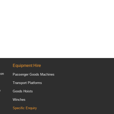
Equipment Hire
ion
Passenger Goods Machines
Transport Platforms
e
Goods Hoists
Winches
Specific Enquiry