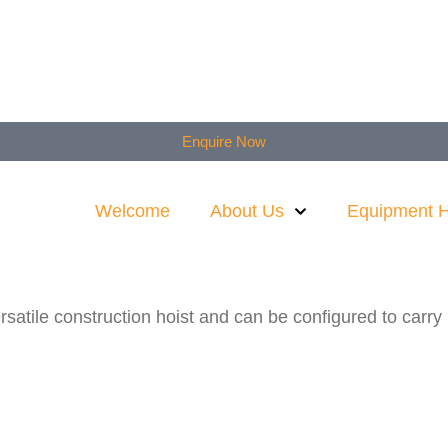
Enquire Now
Welcome
About Us
Equipment H
tile construction hoist and can be configured to carry ma