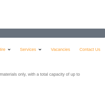
ire
Services
Vacancies
Contact Us
terials only, with a total capacity of up to