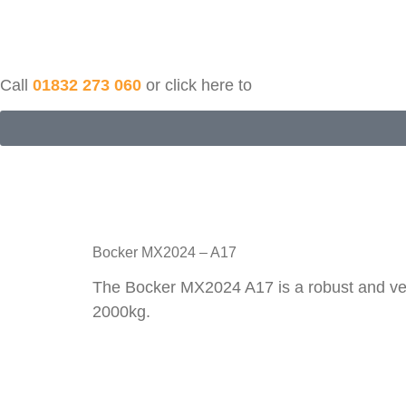
Call
01832 273 060
or click here to
Bocker MX2024 – A17
The Bocker MX2024 A17 is a robust and versa
2000kg.