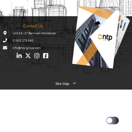
Contact Us
Unit 24 - 27 Barnwell Workshops
01832 273 060
info@ntp-group.com
Site Map