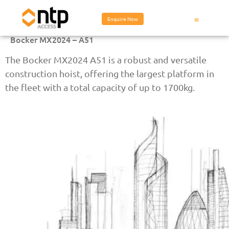
Enquire Now
Bocker MX2024 – A51
The Bocker MX2024 A51 is a robust and versatile
construction hoist, offering the largest platform in
the fleet with a total capacity of up to 1700kg.