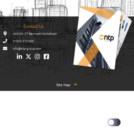
Contact Us
Unit 24 - 27 Barnwell Workshops
01832 273 060
info@ntp-group.com
Site Map