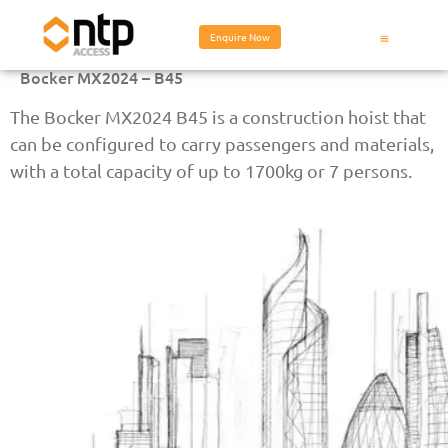
Enquire Now
Bocker MX2024 – B45
The Bocker MX2024 B45 is a construction hoist that
can be configured to carry passengers and materials,
with a total capacity of up to 1700kg or 7 persons.