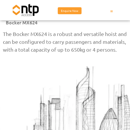
Enquire Now
Bocker MX624
The Bocker MX624 is a robust and versatile hoist and
can be configured to carry passengers and materials,
with a total capacity of up to 650kg or 4 persons.