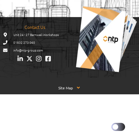
Contact Us
Unit 24 - 27 Barnwell Workshops
01832 273 060
info@ntp-group.com
Site Map