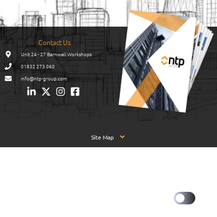
Contact Us
Unit 24 - 27 Barnwell Workshops
01832 273 060
info@ntp-group.com
Site Map