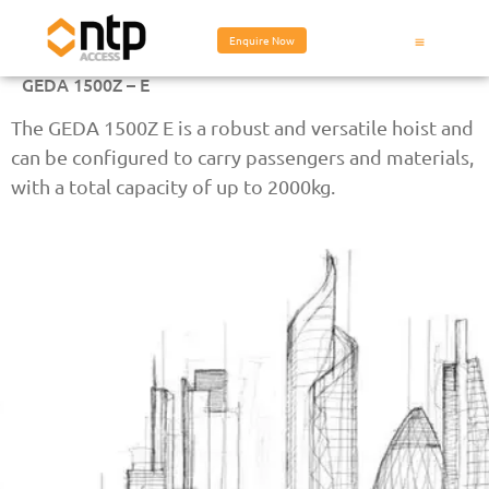
Enquire Now
GEDA 1500Z – E
The GEDA 1500Z E is a robust and versatile hoist and
can be configured to carry passengers and materials,
with a total capacity of up to 2000kg.