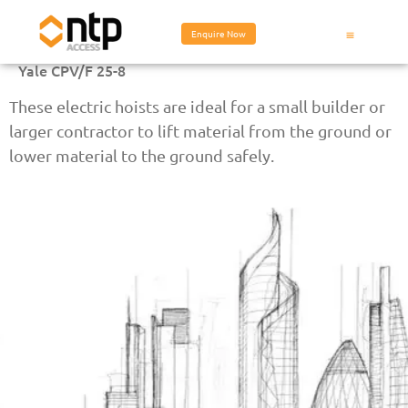
Enquire Now
Yale CPV/F 25-8
These electric hoists are ideal for a small builder or
larger contractor to lift material from the ground or
lower material to the ground safely.