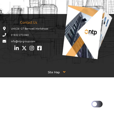
Contact Us
Unit 24 - 27 Barnwell Workshops
01832 273 060
info@ntp-group.com
Site Map