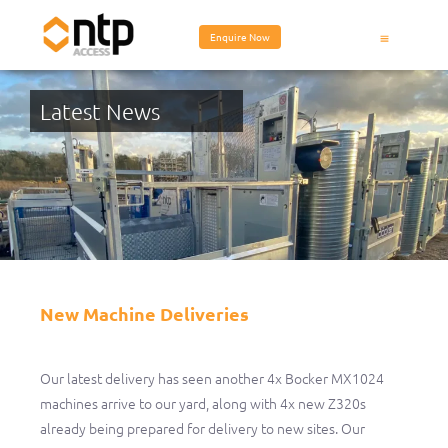
Enquire Now
Latest News
New Machine Deliveries
New Machine Deliveries
Our latest delivery has seen another 4x Bocker MX1024
machines arrive to our yard, along with 4x new Z320s
already being prepared for delivery to new sites. Our