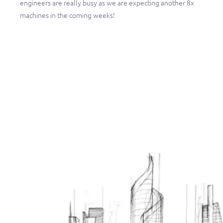
engineers are really busy as we are expecting another 8x
machines in the coming weeks!