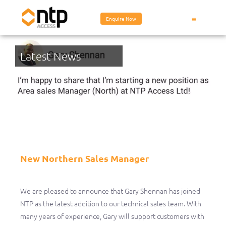
Enquire Now
Latest News
New Northern Sales Manager
New Northern Sales Manager
We are pleased to announce that Gary Shennan has joined
NTP as the latest addition to our technical sales team. With
many years of experience, Gary will support customers with