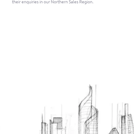
their enquiries in our Northern Sales Region.