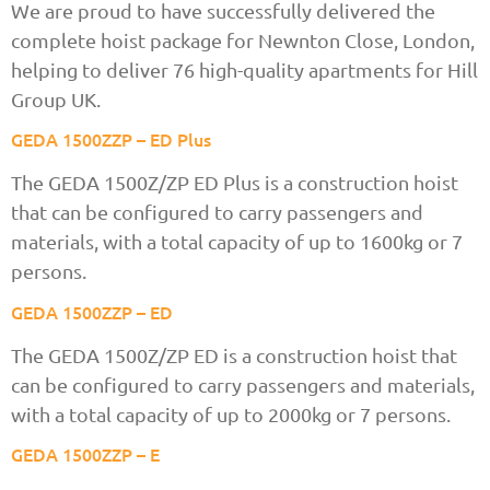
We are proud to have successfully delivered the
complete hoist package for Newnton Close, London,
helping to deliver 76 high-quality apartments for Hill
Group UK.
GEDA 1500ZZP – ED Plus
The GEDA 1500Z/ZP ED Plus is a construction hoist
that can be configured to carry passengers and
materials, with a total capacity of up to 1600kg or 7
persons.
GEDA 1500ZZP – ED
The GEDA 1500Z/ZP ED is a construction hoist that
can be configured to carry passengers and materials,
with a total capacity of up to 2000kg or 7 persons.
GEDA 1500ZZP – E