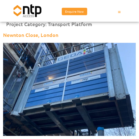
Enquire Now
Project Category:
Transport Platform
Newnton Close, London