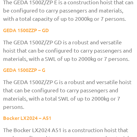
The GEDA 1500Z/ZP E is a construction hoist that can
be configured to carry passengers and materials,
with a total capacity of up to 2000kg or 7 persons.
GEDA 1500ZZP – GD
The GEDA 1500Z/ZP GD is a robust and versatile
hoist that can be configured to carry passengers and
materials, with a SWL of up to 2000kg or 7 persons.
GEDA 1500ZZP – G
The GEDA 1500Z/ZP G is a robust and versatile hoist
that can be configured to carry passengers and
materials, with a total SWL of up to 2000kg or 7
persons.
Bocker LX2024 – A51
The Bocker LX2024 A51 is a construction hoist that