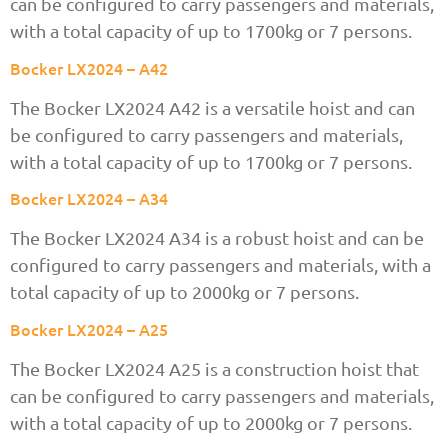
can be configured to carry passengers and materials,
with a total capacity of up to 1700kg or 7 persons.
Bocker LX2024 – A42
The Bocker LX2024 A42 is a versatile hoist and can
be configured to carry passengers and materials,
with a total capacity of up to 1700kg or 7 persons.
Bocker LX2024 – A34
The Bocker LX2024 A34 is a robust hoist and can be
configured to carry passengers and materials, with a
total capacity of up to 2000kg or 7 persons.
Bocker LX2024 – A25
The Bocker LX2024 A25 is a construction hoist that
can be configured to carry passengers and materials,
with a total capacity of up to 2000kg or 7 persons.