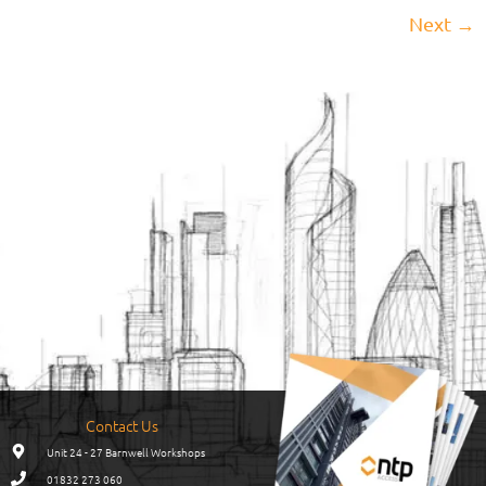
Next
→
Contact Us
Unit 24 - 27 Barnwell Workshops
01832 273 060