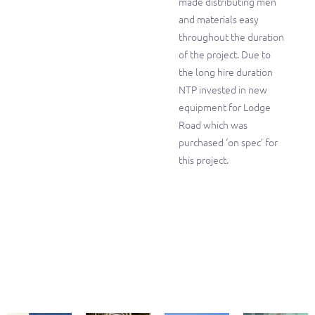
made distributing men
and materials easy
throughout the duration
of the project. Due to
the long hire duration
NTP invested in new
equipment for Lodge
Road which was
purchased ‘on spec’ for
this project.