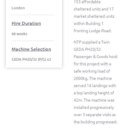
153 affordable
London
sheltered units and 17
market sheltered units
Hire Duration
within Building 1
fronting Lodge Road.
66 weeks
NTP supplied a Twin
Machine Selection
GEDA PH20/32
Passenger & Goods hoist
GEDA PH20/32 (P/G) x2
for this project with a
safe working load of
2000kg. The machine
served 14 landings with
a top landing height of
42m. The machine was
installed progressively
over 3 separate visits as
the building progressed.