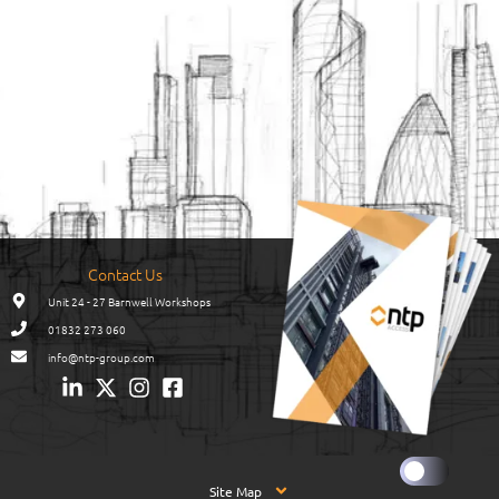
Contact Us
Unit 24 - 27 Barnwell Workshops
01832 273 060
info@ntp-group.com
Site Map