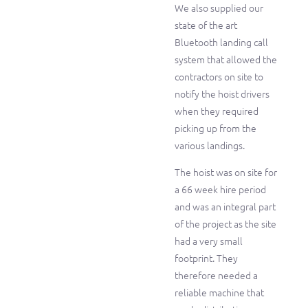
We also supplied our
state of the art
Bluetooth landing call
system that allowed the
contractors on site to
notify the hoist drivers
when they required
picking up from the
various landings.
The hoist was on site for
a 66 week hire period
and was an integral part
of the project as the site
had a very small
footprint. They
therefore needed a
reliable machine that