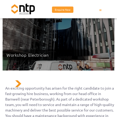
Enquire Now
Workshop Electrician
An exciting opportunity has arisen for the right candidate to join a
fast-growing hire business, working from our head office in
Barnwell (near Peterborough). As part of a dedicated workshop
team, you will need to service and maintain a range of high-quality
machinery and deliver the best possible service for our customers.
You should have a maintenance background with experience in