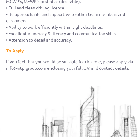
MCWP’s, MEWP’s or similar (desirable).
• Full and clean driving license.
• Be approachable and supportive to other team members and
customers.
• Ability to work efficiently within tight deadlines.
• Excellent numeracy & literacy and communication skills.
• Attention to detail and accuracy.
To Apply
If you feel that you would be suitable for this role, please apply via
info@ntp-group.com enclosing your full C.V. and contact details.