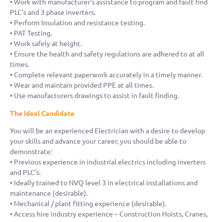
• Work with manufacturer’s assistance to program and fault find
PLC’s and 3 phase inverters.
• Perform Insulation and resistance testing.
• PAT Testing.
• Work safely at height.
• Ensure the health and safety regulations are adhered to at all
times.
• Complete relevant paperwork accurately in a timely manner.
• Wear and maintain provided PPE at all times.
• Use manufacturers drawings to assist in fault finding.
The Ideal Candidate
You will be an experienced Electrician with a desire to develop
your skills and advance your career, you should be able to
demonstrate:
• Previous experience in industrial electrics including inverters
and PLC’s.
• Ideally trained to NVQ level 3 in electrical installations and
maintenance (desirable).
• Mechanical / plant fitting experience (desirable).
• Access hire industry experience – Construction Hoists, Cranes,