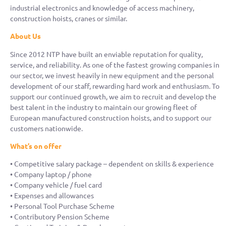
industrial electronics and knowledge of access machinery,
construction hoists, cranes or similar.
About Us
Since 2012 NTP have built an enviable reputation for quality,
service, and reliability. As one of the fastest growing companies in
our sector, we invest heavily in new equipment and the personal
development of our staff, rewarding hard work and enthusiasm. To
support our continued growth, we aim to recruit and develop the
best talent in the industry to maintain our growing fleet of
European manufactured construction hoists, and to support our
customers nationwide.
What’s on offer
• Competitive salary package – dependent on skills & experience
• Company laptop / phone
• Company vehicle / fuel card
• Expenses and allowances
• Personal Tool Purchase Scheme
• Contributory Pension Scheme