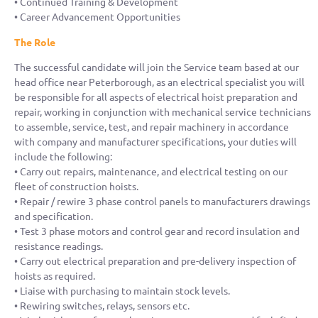
• Continued Training & Development
• Career Advancement Opportunities
The Role
The successful candidate will join the Service team based at our
head office near Peterborough, as an electrical specialist you will
be responsible for all aspects of electrical hoist preparation and
repair, working in conjunction with mechanical service technicians
to assemble, service, test, and repair machinery in accordance
with company and manufacturer specifications, your duties will
include the following:
• Carry out repairs, maintenance, and electrical testing on our
fleet of construction hoists.
• Repair / rewire 3 phase control panels to manufacturers drawings
and specification.
• Test 3 phase motors and control gear and record insulation and
resistance readings.
• Carry out electrical preparation and pre-delivery inspection of
hoists as required.
• Liaise with purchasing to maintain stock levels.
• Rewiring switches, relays, sensors etc.