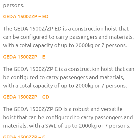
persons.
GEDA 1500ZZP – ED
The GEDA 1500Z/ZP ED is a construction hoist that
can be configured to carry passengers and materials,
with a total capacity of up to 2000kg or 7 persons.
GEDA 1500ZZP – E
The GEDA 1500Z/ZP E is a construction hoist that can
be configured to carry passengers and materials,
with a total capacity of up to 2000kg or 7 persons.
GEDA 1500ZZP – GD
The GEDA 1500Z/ZP GD is a robust and versatile
hoist that can be configured to carry passengers and
materials, with a SWL of up to 2000kg or 7 persons.
GEDA 1500ZZP – G