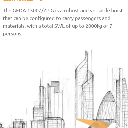
The GEDA 1500Z/ZP G is a robust and versatile hoist
that can be configured to carry passengers and
materials, with a total SWL of up to 2000kg or 7
persons.