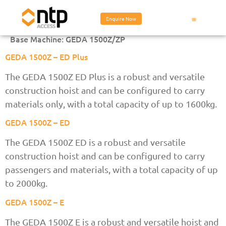
Enquire Now
Base Machine:
GEDA 1500Z/ZP
GEDA 1500Z – ED Plus
The GEDA 1500Z ED Plus is a robust and versatile
construction hoist and can be configured to carry
materials only, with a total capacity of up to 1600kg.
GEDA 1500Z – ED
The GEDA 1500Z ED is a robust and versatile
construction hoist and can be configured to carry
passengers and materials, with a total capacity of up
to 2000kg.
GEDA 1500Z – E
The GEDA 1500Z E is a robust and versatile hoist and