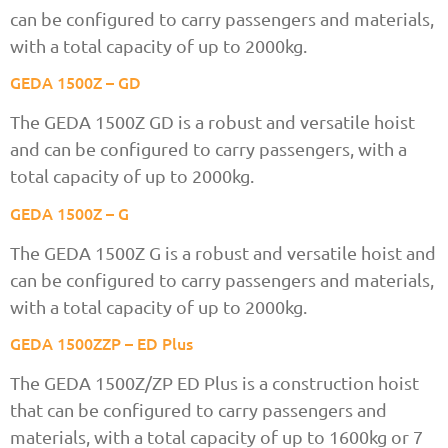
can be configured to carry passengers and materials,
with a total capacity of up to 2000kg.
GEDA 1500Z – GD
The GEDA 1500Z GD is a robust and versatile hoist
and can be configured to carry passengers, with a
total capacity of up to 2000kg.
GEDA 1500Z – G
The GEDA 1500Z G is a robust and versatile hoist and
can be configured to carry passengers and materials,
with a total capacity of up to 2000kg.
GEDA 1500ZZP – ED Plus
The GEDA 1500Z/ZP ED Plus is a construction hoist
that can be configured to carry passengers and
materials, with a total capacity of up to 1600kg or 7