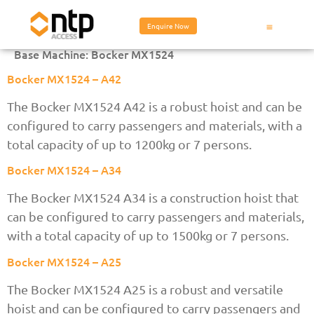
Enquire Now
Base Machine:
Bocker MX1524
Bocker MX1524 – A42
The Bocker MX1524 A42 is a robust hoist and can be
configured to carry passengers and materials, with a
total capacity of up to 1200kg or 7 persons.
Bocker MX1524 – A34
The Bocker MX1524 A34 is a construction hoist that
can be configured to carry passengers and materials,
with a total capacity of up to 1500kg or 7 persons.
Bocker MX1524 – A25
The Bocker MX1524 A25 is a robust and versatile
hoist and can be configured to carry passengers and