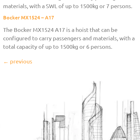
materials, with a SWL of up to 1500kg or 7 persons.
Bocker MX1524 – A17
The Bocker MX1524 A17 is a hoist that can be
configured to carry passengers and materials, with a
total capacity of up to 1500kg or 6 persons.
←
previous