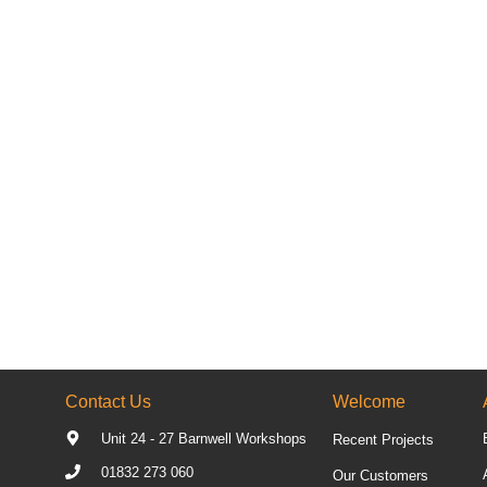
Contact Us
Welcome
Unit 24 - 27 Barnwell Workshops
Recent Projects
01832 273 060
Our Customers