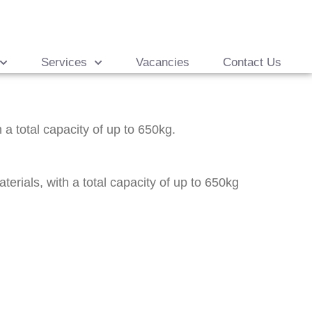
Services
Vacancies
Contact Us
 a total capacity of up to 650kg.
rials, with a total capacity of up to 650kg