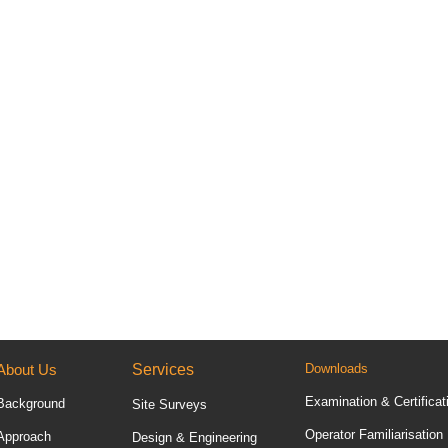
About Us
Services
Downloads
Examination & Certificat
Background
Site Surveys
Operator Familiarisation
Approach
Design & Engineering