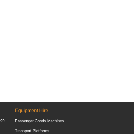
Equipment Hire
ion
Passenger Goods Machines
Transport Platforms