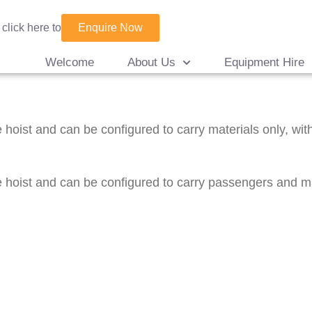
Enquire Now
 click here to
Welcome
About Us
Equipment Hire
hoist and can be configured to carry materials only, with
hoist and can be configured to carry passengers and mate