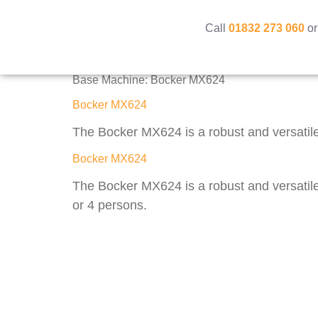
Call
01832 273 060
or
Base Machine:
Bocker MX624
Bocker MX624
The Bocker MX624 is a robust and versatile 
Bocker MX624
The Bocker MX624 is a robust and versatile 
or 4 persons.