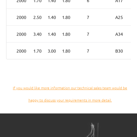
2000
1.70
1.40
1.80
6
A17
2000
2.50
1.40
1.80
7
A25
2000
3.40
1.40
1.80
7
A34
2000
1.70
3.00
1.80
7
B30
If you would like more information our technical sales team would be
happy to discuss your requirements in more detail.