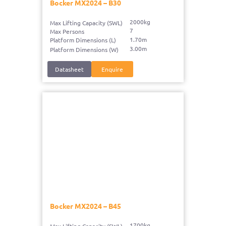
Bocker MX2024 – B30
2000kg
Max Lifting Capacity (SWL)
7
Max Persons
1.70m
Platform Dimensions (L)
3.00m
Platform Dimensions (W)
Datasheet
Enquire
Bocker MX2024 – B45
1700kg