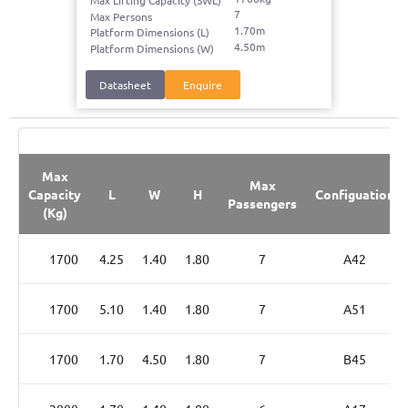
Max Lifting Capacity (SWL)
7
Max Persons
1.70m
Platform Dimensions (L)
4.50m
Platform Dimensions (W)
Datasheet
Enquire
Max
Max
Capacity
L
W
H
Configuation
Passengers
(Kg)
1700
4.25
1.40
1.80
7
A42
1700
5.10
1.40
1.80
7
A51
1700
1.70
4.50
1.80
7
B45