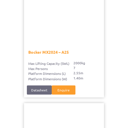
Bocker MX2024 – A25
2000kg
Max Lifting Capacity (SWL)
7
Max Persons
2.55m
Platform Dimensions (L)
1.40m
Platform Dimensions (W)
Datasheet
Enquire