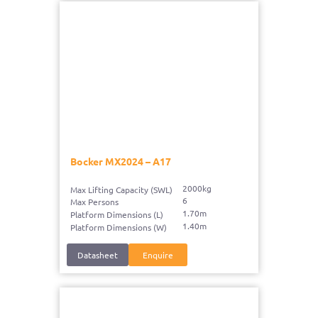
Bocker MX2024 – A17
2000kg
Max Lifting Capacity (SWL)
6
Max Persons
1.70m
Platform Dimensions (L)
1.40m
Platform Dimensions (W)
Datasheet
Enquire