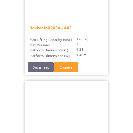
Bocker MX2024 – A42
1700kg
Max Lifting Capacity (SWL)
7
Max Persons
4.25m
Platform Dimensions (L)
1.40m
Platform Dimensions (W)
Datasheet
Enquire