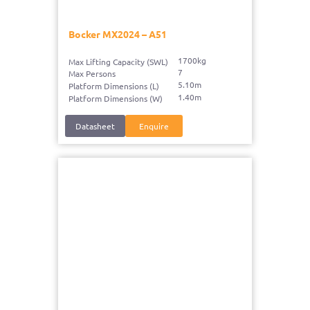
Bocker MX2024 – A51
1700kg
Max Lifting Capacity (SWL)
7
Max Persons
5.10m
Platform Dimensions (L)
1.40m
Platform Dimensions (W)
Datasheet
Enquire