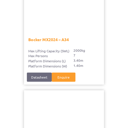
Bocker MX2024 – A34
2000kg
Max Lifting Capacity (SWL)
7
Max Persons
3.40m
Platform Dimensions (L)
1.40m
Platform Dimensions (W)
Datasheet
Enquire