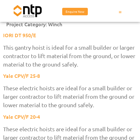
Enquire Now
Project Category:
Winch
IORI DT 950/E
This gantry hoist is ideal for a small builder or larger
contractor to lift material from the ground, or lower
material to the ground safely.
Yale CPV/F 25-8
These electric hoists are ideal for a small builder or
larger contractor to lift material from the ground or
lower material to the ground safely.
Yale CPV/F 20-4
These electric hoists are ideal for a small builder or
larger contractor to lift material from the ground or