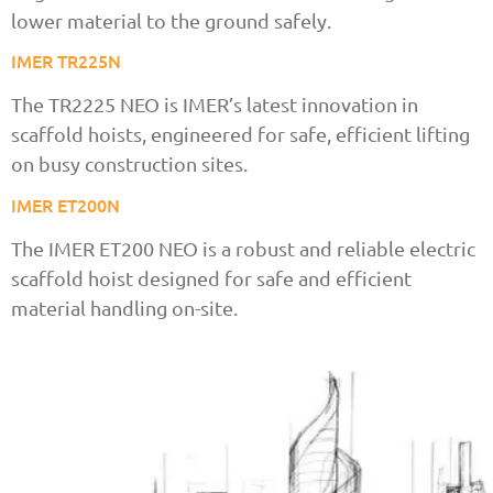
lower material to the ground safely.
IMER TR225N
The TR2225 NEO is IMER’s latest innovation in
scaffold hoists, engineered for safe, efficient lifting
on busy construction sites.
IMER ET200N
The IMER ET200 NEO is a robust and reliable electric
scaffold hoist designed for safe and efficient
material handling on-site.