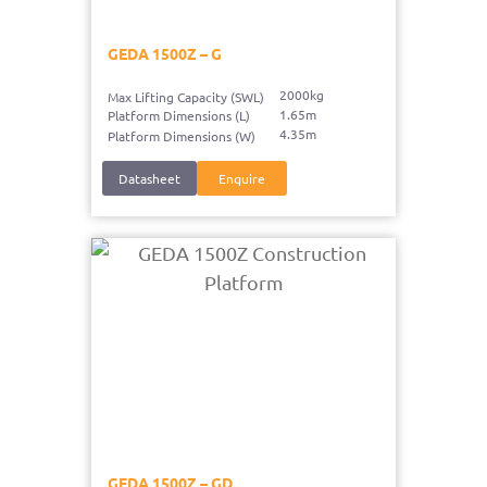
GEDA 1500Z – G
2000kg
Max Lifting Capacity (SWL)
1.65m
Platform Dimensions (L)
4.35m
Platform Dimensions (W)
Datasheet
Enquire
GEDA 1500Z – GD