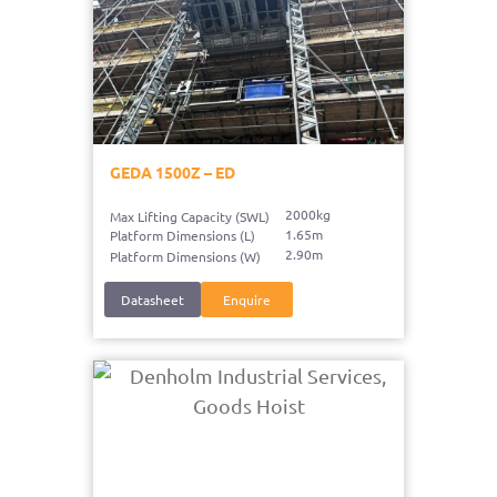
GEDA 1500Z – ED
2000kg
Max Lifting Capacity (SWL)
1.65m
Platform Dimensions (L)
2.90m
Platform Dimensions (W)
Datasheet
Enquire