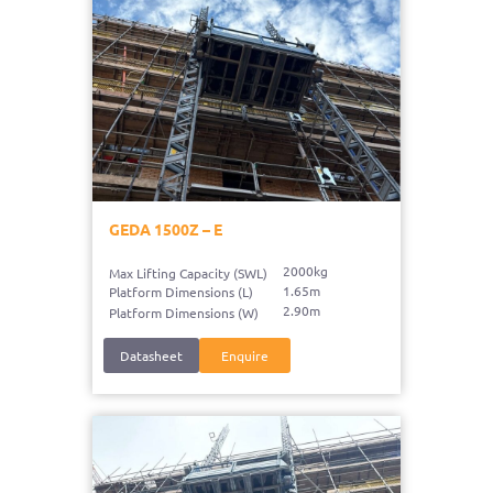
GEDA 1500Z – E
2000kg
Max Lifting Capacity (SWL)
1.65m
Platform Dimensions (L)
2.90m
Platform Dimensions (W)
Datasheet
Enquire