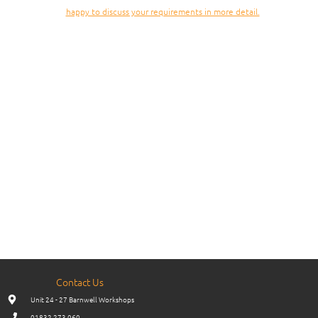
happy to discuss your requirements in more detail.
Contact Us
Unit 24 - 27 Barnwell Workshops
01832 273 060