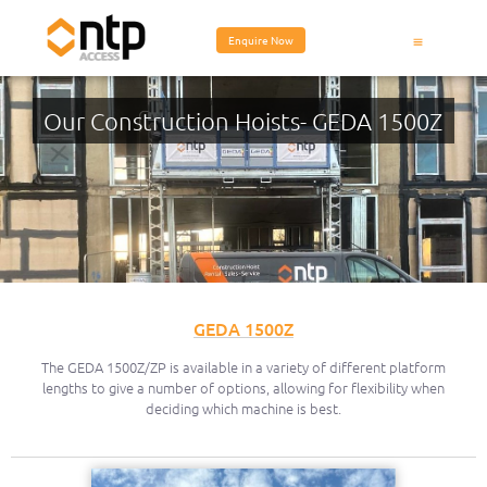
Enquire Now
Equipment Hire
Our Construction Hoists- GEDA 1500Z
GEDA 1500Z
The GEDA 1500Z/ZP is available in a variety of different platform
lengths to give a number of options, allowing for flexibility when
deciding which machine is best.