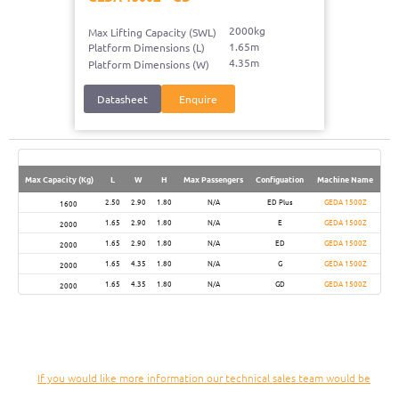
2000kg
Max Lifting Capacity (SWL)
1.65m
Platform Dimensions (L)
4.35m
Platform Dimensions (W)
Datasheet
Enquire
Max Capacity (Kg)
L
W
H
Max Passengers
Configuation
Machine Name
2.50
2.90
1.80
N/A
ED Plus
GEDA 1500Z
1600
1.65
2.90
1.80
N/A
E
GEDA 1500Z
2000
1.65
2.90
1.80
N/A
ED
GEDA 1500Z
2000
1.65
4.35
1.80
N/A
G
GEDA 1500Z
2000
1.65
4.35
1.80
N/A
GD
GEDA 1500Z
2000
If you would like more information our technical sales team would be