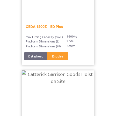
GEDA 1500Z – ED Plus
1600kg
Max Lifting Capacity (SWL)
2.50m
Platform Dimensions (L)
2.90m
Platform Dimensions (W)
Datasheet
Enquire